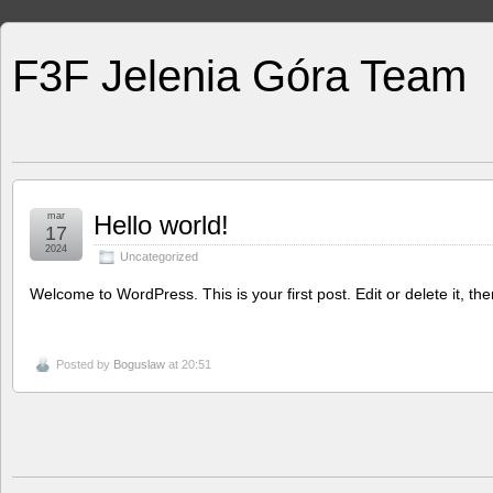
F3F Jelenia Góra Team
mar
Hello world!
17
2024
Uncategorized
Welcome to WordPress. This is your first post. Edit or delete it, then
Posted by
Boguslaw
at 20:51