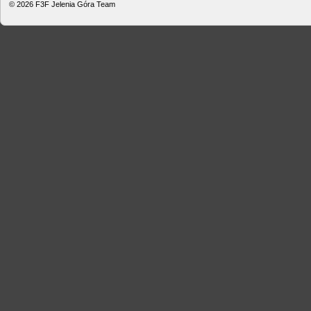
© 2026
F3F Jelenia Góra Team